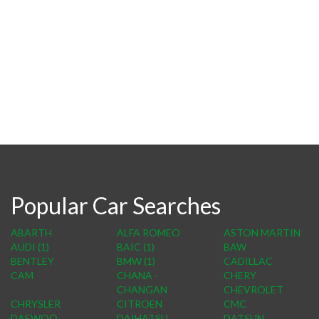
Popular Car Searches
ABARTH
ALFA ROMEO
ASTON MARTIN
AUDI (1)
BAIC (1)
BAW
BENTLEY
BMW (1)
CADILLAC
CAM
CHANA -
CHERY
CHANGAN
CHEVROLET
CHRYSLER
CITROEN
CMC
DAEWOO
DAIHATSU
DATSUN