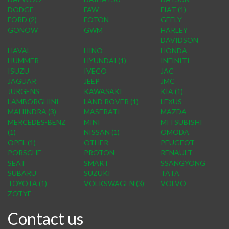
DODGE
FAW
FIAT (1)
FORD (2)
FOTON
GEELY
GONOW
GWM
HARLEY
DAVIDSON
HAVAL
HINO
HONDA
HUMMER
HYUNDAI (1)
INFINITI
ISUZU
IVECO
JAC
JAGUAR
JEEP
JMC
JURGENS
KAWASAKI
KIA (1)
LAMBORGHINI
LAND ROVER (1)
LEXUS
MAHINDRA (3)
MASERATI
MAZDA
MERCEDES-BENZ
MINI
MITSUBISHI
(1)
NISSAN (1)
OMODA
OPEL (1)
OTHER
PEUGEOT
PORSCHE
PROTON
RENAULT
SEAT
SMART
SSANGYONG
SUBARU
SUZUKI
TATA
TOYOTA (1)
VOLKSWAGEN (3)
VOLVO
ZOTYE
Contact us