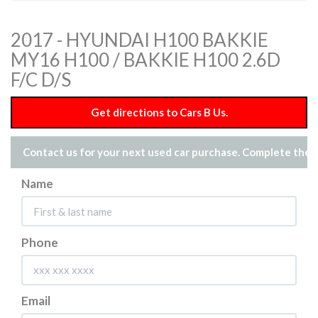
2017 - HYUNDAI H100 BAKKIE
MY16 H100 / BAKKIE H100 2.6D
F/C D/S
Get directions to Cars B Us.
Contact us for your next used car purchase. Complete the 
Name
Phone
Email