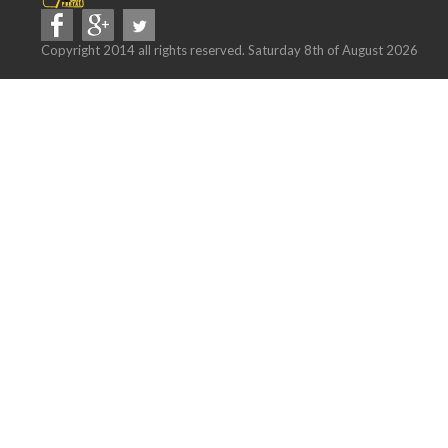
Copyright 2014 all rights reserved. Saturday 8th of August 2026