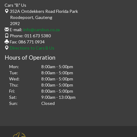
Cars "B" Us
352A Ontdekkers Road Florida Park
Roodepoort
,
Gauteng
2092
E-mail:
info@carsbus.co.za
Phone:
011 673 5380
Fax:
086 771 0934
Directions to Cars B Us
Hours of Operation
Mon:
8:00am - 5:00pm
Tue:
8:00am - 5:00pm
Wed:
8:00am - 5:00pm
Thu:
8:00am - 5:00pm
Fri:
8:00am - 5:00pm
Sat:
9:00am - 13:00pm
Sun:
Closed