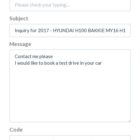
Subject
Message
Code