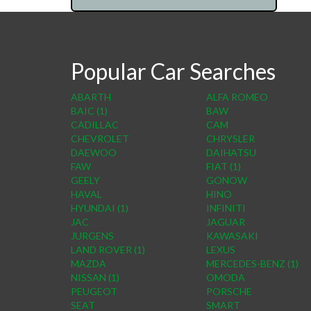
Popular Car Searches
ABARTH
ALFA ROMEO
BAIC (1)
BAW
CADILLAC
CAM
CHEVROLET
CHRYSLER
DAEWOO
DAIHATSU
FAW
FIAT (1)
GEELY
GONOW
HAVAL
HINO
HYUNDAI (1)
INFINITI
JAC
JAGUAR
JURGENS
KAWASAKI
LAND ROVER (1)
LEXUS
MAZDA
MERCEDES-BENZ (1)
NISSAN (1)
OMODA
PEUGEOT
PORSCHE
SEAT
SMART