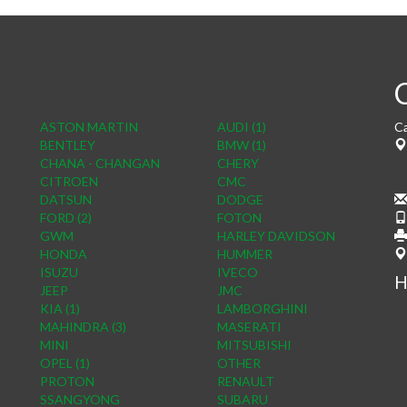
ASTON MARTIN
AUDI (1)
Ca
BENTLEY
BMW (1)
CHANA - CHANGAN
CHERY
CITROEN
CMC
DATSUN
DODGE
FORD (2)
FOTON
GWM
HARLEY DAVIDSON
HONDA
HUMMER
ISUZU
IVECO
H
JEEP
JMC
KIA (1)
LAMBORGHINI
MAHINDRA (3)
MASERATI
MINI
MITSUBISHI
OPEL (1)
OTHER
PROTON
RENAULT
SSANGYONG
SUBARU