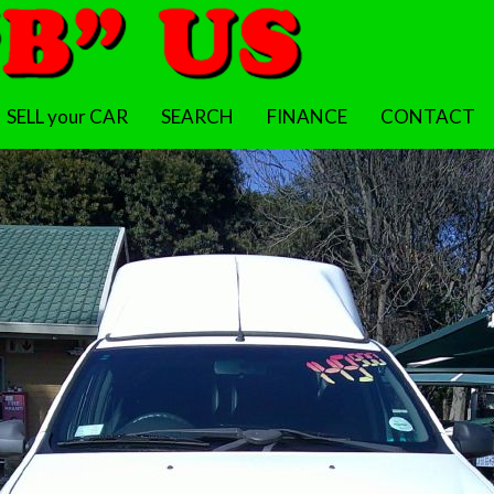
SELL your CAR
SEARCH
FINANCE
CONTACT