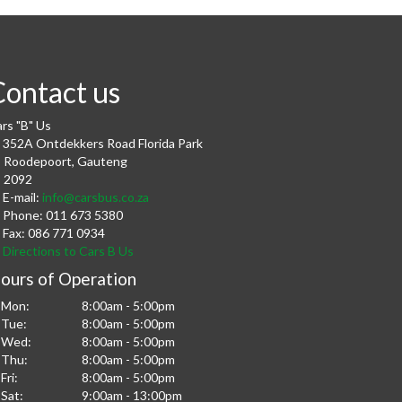
Contact us
rs "B" Us
352A Ontdekkers Road Florida Park
Roodepoort
,
Gauteng
2092
E-mail:
info@carsbus.co.za
Phone:
011 673 5380
Fax:
086 771 0934
Directions to Cars B Us
ours of Operation
Mon:
8:00am - 5:00pm
Tue:
8:00am - 5:00pm
Wed:
8:00am - 5:00pm
Thu:
8:00am - 5:00pm
Fri:
8:00am - 5:00pm
Sat:
9:00am - 13:00pm