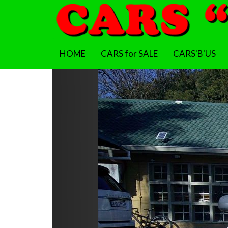
HOME
CARS for SALE
CARS'B'US