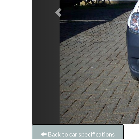
Back to car specifications