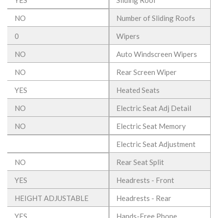
NO
Number of Sliding Roofs
0
Wipers
NO
Auto Windscreen Wipers
NO
Rear Screen Wiper
YES
Heated Seats
NO
Electric Seat Adj Detail
NO
Electric Seat Memory
Electric Seat Adjustment
NO
Rear Seat Split
YES
Headrests - Front
HEIGHT ADJUSTABLE
Headrests - Rear
YES
Hands-Free Phone