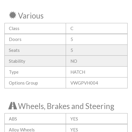
Various
Class
C
Doors
5
Seats
5
Stability
NO
Type
HATCH
Options Group
VWGPVH004
Wheels, Brakes and Steering
ABS
YES
Alloy Wheels
YES