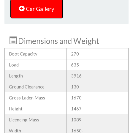
Car Gallery
Dimensions and Weight
Boot Capacity
270
Load
635
Length
3916
Ground Clearance
130
Gross Laden Mass
1670
Height
1467
Licencing Mass
1089
Width
1650-