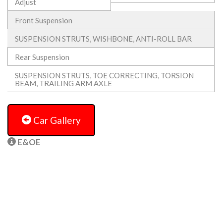
Adjust
Front Suspension
SUSPENSION STRUTS, WISHBONE, ANTI-ROLL BAR
Rear Suspension
SUSPENSION STRUTS, TOE CORRECTING, TORSION
BEAM, TRAILING ARM AXLE
Car Gallery
E&OE