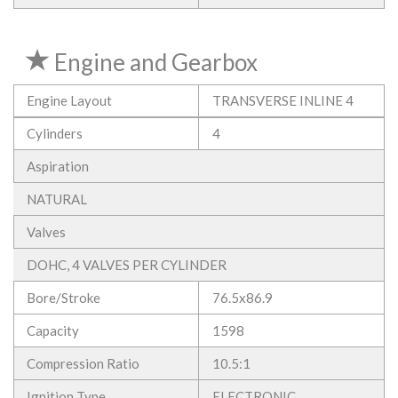
Engine and Gearbox
Engine Layout
TRANSVERSE INLINE 4
Cylinders
4
Aspiration
NATURAL
Valves
DOHC, 4 VALVES PER CYLINDER
Bore/Stroke
76.5x86.9
Capacity
1598
Compression Ratio
10.5:1
Ignition Type
ELECTRONIC