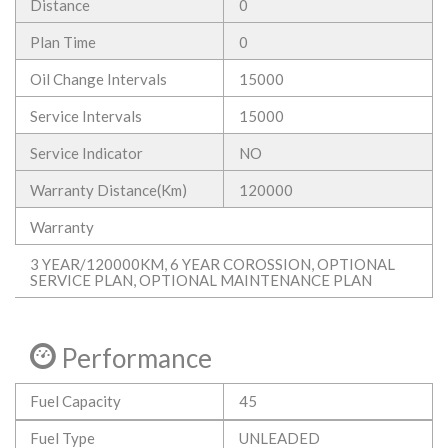
Distance
0
Plan Time
0
Oil Change Intervals
15000
Service Intervals
15000
Service Indicator
NO
Warranty Distance(Km)
120000
Warranty
3 YEAR/120000KM, 6 YEAR COROSSION, OPTIONAL
SERVICE PLAN, OPTIONAL MAINTENANCE PLAN
Performance
Fuel Capacity
45
Fuel Type
UNLEADED