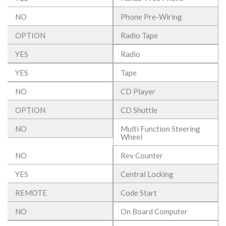
NO
Phone Pre-Wiring
OPTION
Radio Tape
YES
Radio
YES
Tape
NO
CD Player
OPTION
CD Shuttle
NO
Multi Function Steering
Wheel
NO
Rev Counter
YES
Central Locking
REMOTE
Code Start
NO
On Board Computer