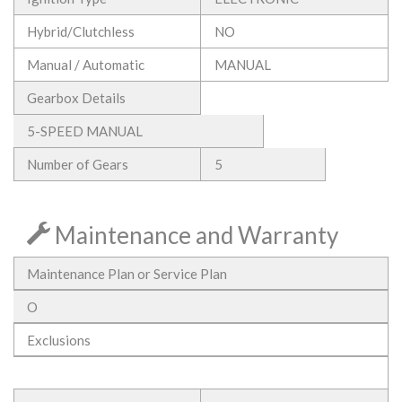
Hybrid/Clutchless
NO
Manual / Automatic
MANUAL
Gearbox Details
5-SPEED MANUAL
Number of Gears
5
Maintenance and Warranty
Maintenance Plan or Service Plan
O
Exclusions