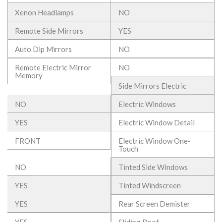
Xenon Headlamps
NO
Remote Side Mirrors
YES
Auto Dip Mirrors
NO
Remote Electric Mirror
NO
Memory
Side Mirrors Electric
NO
Electric Windows
YES
Electric Window Detail
FRONT
Electric Window One-
Touch
NO
Tinted Side Windows
YES
Tinted Windscreen
YES
Rear Screen Demister
YES
Sliding Roof