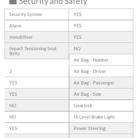
Security and Safety
Security System
YES
Alarm
YES
Immobiliser
YES
Impact Tensioning Seat
NO
Belts
Air Bag - Number
2
Air Bag - Driver
YES
Air Bag - Passenger
YES
Air Bag - Side
NO
Gearlock
NO
Hi Level Brake Light
YES
Power Steering