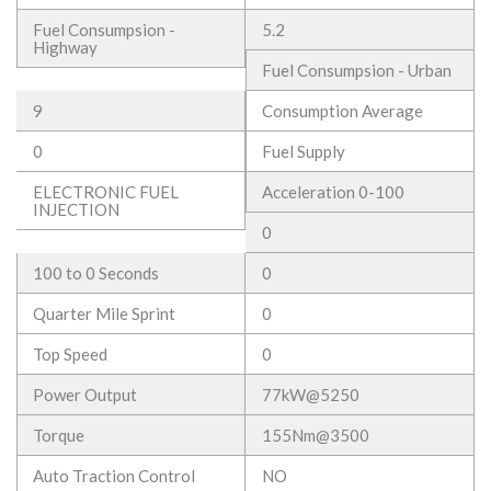
Fuel Consumpsion -
5.2
Highway
Fuel Consumpsion - Urban
9
Consumption Average
0
Fuel Supply
ELECTRONIC FUEL
Acceleration 0-100
INJECTION
0
100 to 0 Seconds
0
Quarter Mile Sprint
0
Top Speed
0
Power Output
77kW@5250
Torque
155Nm@3500
Auto Traction Control
NO