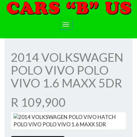
Toggle
navigation
2014 VOLKSWAGEN
POLO VIVO POLO
VIVO 1.6 MAXX 5DR
R 109,900