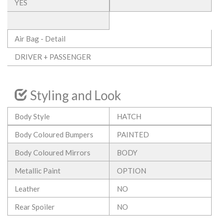
YES
Air Bag - Detail
DRIVER + PASSENGER
Styling and Look
Body Style
HATCH
Body Coloured Bumpers
PAINTED
Body Coloured Mirrors
BODY
Metallic Paint
OPTION
Leather
NO
Rear Spoiler
NO