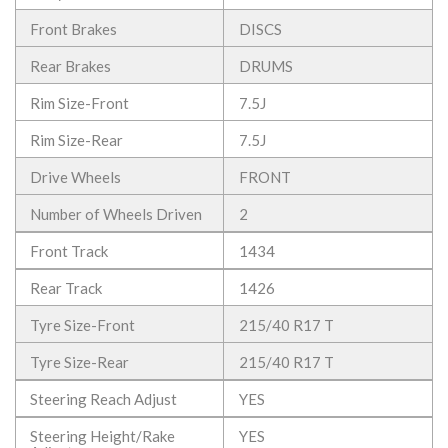
Front Brakes
DISCS
Rear Brakes
DRUMS
Rim Size-Front
7.5J
Rim Size-Rear
7.5J
Drive Wheels
FRONT
Number of Wheels Driven
2
Front Track
1434
Rear Track
1426
Tyre Size-Front
215/40 R17 T
Tyre Size-Rear
215/40 R17 T
Steering Reach Adjust
YES
Steering Height/Rake
YES