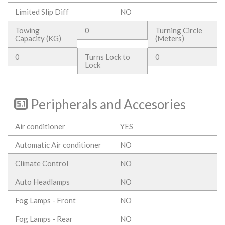
Limited Slip Diff
NO
Towing
0
Turning Circle
Capacity (KG)
(Meters)
0
Turns Lock to
0
Lock
Peripherals and Accesories
Air conditioner
YES
Automatic Air conditioner
NO
Climate Control
NO
Auto Headlamps
NO
Fog Lamps - Front
NO
Fog Lamps - Rear
NO