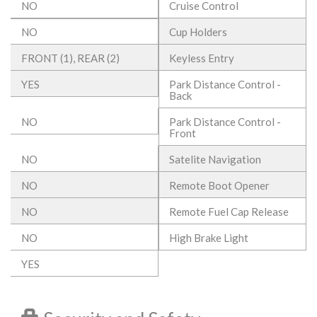
NO
Cruise Control
NO
Cup Holders
FRONT (1), REAR (2)
Keyless Entry
YES
Park Distance Control -
Back
NO
Park Distance Control -
Front
NO
Satelite Navigation
NO
Remote Boot Opener
NO
Remote Fuel Cap Release
NO
High Brake Light
YES