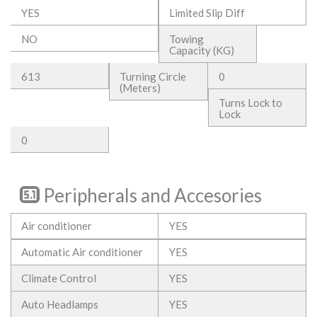
YES
Limited Slip Diff
NO
Towing
Capacity (KG)
613
Turning Circle
0
(Meters)
Turns Lock to
Lock
0
Peripherals and Accesories
Air conditioner
YES
Automatic Air conditioner
YES
Climate Control
YES
Auto Headlamps
YES