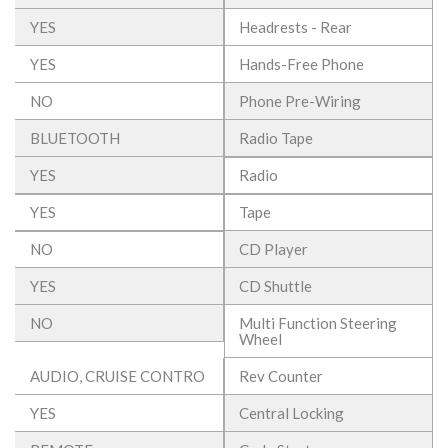
YES
Headrests - Rear
YES
Hands-Free Phone
NO
Phone Pre-Wiring
BLUETOOTH
Radio Tape
YES
Radio
YES
Tape
NO
CD Player
YES
CD Shuttle
NO
Multi Function Steering
Wheel
AUDIO, CRUISE CONTRO
Rev Counter
YES
Central Locking