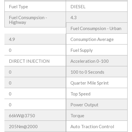
Fuel Type
DIESEL
Fuel Consumpsion -
4.3
Highway
Fuel Consumpsion - Urban
4.9
Consumption Average
0
Fuel Supply
DIRECT INJECTION
Acceleration 0-100
0
100 to 0 Seconds
0
Quarter Mile Sprint
0
Top Speed
0
Power Output
66kW@3750
Torque
205Nm@2000
Auto Traction Control