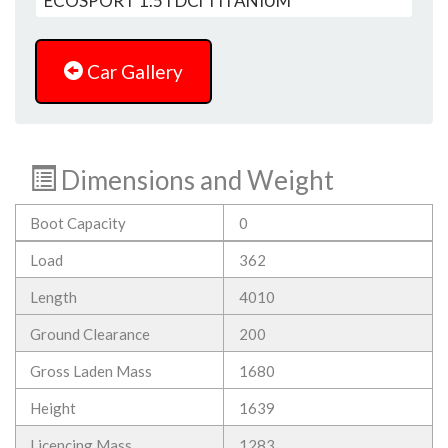
Car Gallery
Dimensions and Weight
Boot Capacity
0
Load
362
Length
4010
Ground Clearance
200
Gross Laden Mass
1680
Height
1639
Licencing Mass
1283