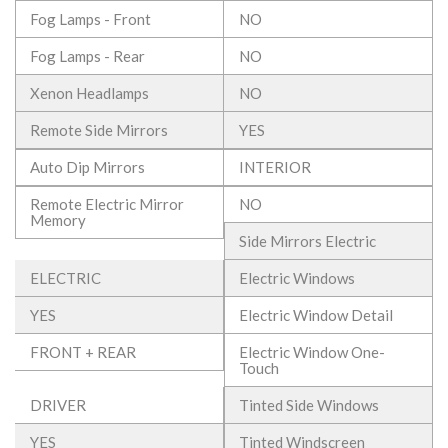
Fog Lamps - Front
NO
Fog Lamps - Rear
NO
Xenon Headlamps
NO
Remote Side Mirrors
YES
Auto Dip Mirrors
INTERIOR
Remote Electric Mirror
NO
Memory
Side Mirrors Electric
ELECTRIC
Electric Windows
YES
Electric Window Detail
FRONT + REAR
Electric Window One-
Touch
DRIVER
Tinted Side Windows
YES
Tinted Windscreen