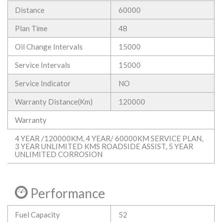
Distance
60000
Plan Time
48
Oil Change Intervals
15000
Service Intervals
15000
Service Indicator
NO
Warranty Distance(Km)
120000
Warranty
4 YEAR /120000KM, 4 YEAR/ 60000KM SERVICE PLAN,
3 YEAR UNLIMITED KMS ROADSIDE ASSIST, 5 YEAR
UNLIMITED CORROSION
Performance
Fuel Capacity
52