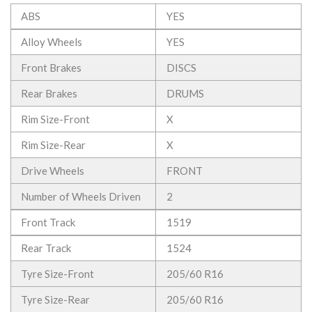
ABS
YES
Alloy Wheels
YES
Front Brakes
DISCS
Rear Brakes
DRUMS
Rim Size-Front
X
Rim Size-Rear
X
Drive Wheels
FRONT
Number of Wheels Driven
2
Front Track
1519
Rear Track
1524
Tyre Size-Front
205/60 R16
Tyre Size-Rear
205/60 R16