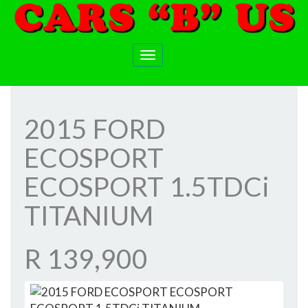
Toggle
navigation
2015 FORD
ECOSPORT
ECOSPORT 1.5TDCi
TITANIUM
R 139,900