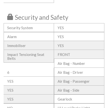
Security and Safety
Security System
YES
Alarm
YES
Immobiliser
YES
Impact Tensioning Seat
FRONT
Belts
Air Bag - Number
6
Air Bag - Driver
YES
Air Bag - Passenger
YES
Air Bag - Side
YES
Gearlock
NO
Hi Level Brake Light