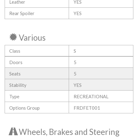
Leather
YES
Rear Spoiler
YES
Various
Class
S
Doors
5
Seats
5
Stability
YES
Type
RECREATIONAL
Options Group
FRDFET001
Wheels, Brakes and Steering