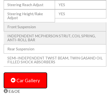
Steering Reach Adjust
YES
Steering Height/Rake
YES
Adjust
Front Suspension
INDEPENDENT MCPHERSON STRUT, COIL SPRING,
ANTI-ROLL BAR
Rear Suspension
SEMI-INDEPENDENT TWIST BEAM, TWIN GASAND OIL
FILLED SHOCK ABSORBERS
Car Gallery
E&OE