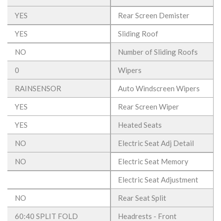
YES
Rear Screen Demister
YES
Sliding Roof
NO
Number of Sliding Roofs
0
Wipers
RAINSENSOR
Auto Windscreen Wipers
YES
Rear Screen Wiper
YES
Heated Seats
NO
Electric Seat Adj Detail
NO
Electric Seat Memory
Electric Seat Adjustment
NO
Rear Seat Split
60:40 SPLIT FOLD
Headrests - Front