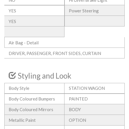
YES
Power Steering
YES
Air Bag - Detail
DRIVER, PASSENGER, FRONT SIDES, CURTAIN
Styling and Look
Body Style
STATION WAGON
Body Coloured Bumpers
PAINTED
Body Coloured Mirrors
BODY
Metallic Paint
OPTION