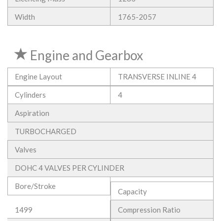
Width
1765-2057
Engine and Gearbox
Engine Layout
TRANSVERSE INLINE 4
Cylinders
4
Aspiration
TURBOCHARGED
Valves
DOHC 4 VALVES PER CYLINDER
Bore/Stroke
Capacity
1499
Compression Ratio