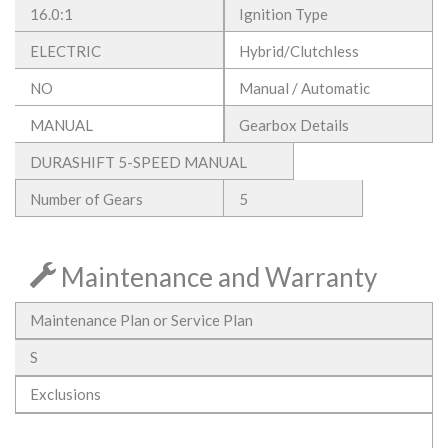
16.0:1
Ignition Type
ELECTRIC
Hybrid/Clutchless
NO
Manual / Automatic
MANUAL
Gearbox Details
DURASHIFT 5-SPEED MANUAL
Number of Gears
5
Maintenance and Warranty
Maintenance Plan or Service Plan
S
Exclusions