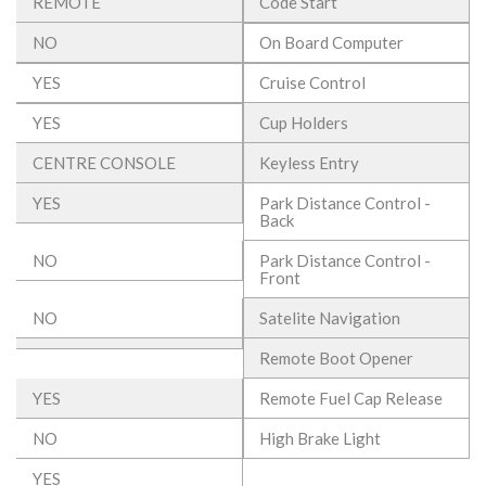
REMOTE
Code Start
NO
On Board Computer
YES
Cruise Control
YES
Cup Holders
CENTRE CONSOLE
Keyless Entry
YES
Park Distance Control -
Back
NO
Park Distance Control -
Front
NO
Satelite Navigation
Remote Boot Opener
YES
Remote Fuel Cap Release
NO
High Brake Light
YES