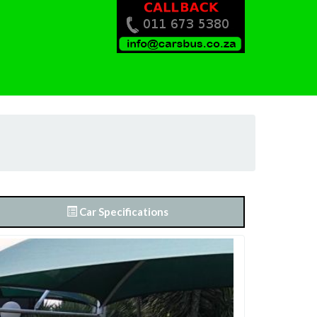
Car Specifications