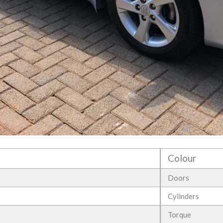
Colour
Doors
Cylinders
Torque