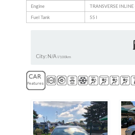
Engine
TRANSVERSE INLINE 
Fuel Tank
55 l
City: N/A
l/100km