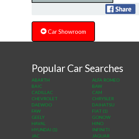
Car Showroom
Popular Car Searches
ABARTH
ALFA ROMEO
BAIC
BAW
CADILLAC
CAM
CHEVROLET
CHRYSLER
DAEWOO
DAIHATSU
FAW
FIAT (1)
GEELY
GONOW
HAVAL
HINO
HYUNDAI (1)
INFINITI
JAC
JAGUAR