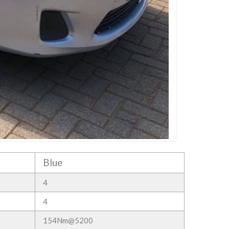
Blue
4
4
154Nm@5200