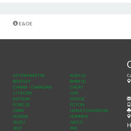
E&OE
ASTON MARTIN
AUDI (1)
Ca
BENTLEY
BMW (1)
CHANA - CHANGAN
CHERY
CITROEN
CMC
DATSUN
DODGE
FORD (2)
FOTON
GWM
HARLEY DAVIDSON
HONDA
HUMMER
ISUZU
IVECO
H
JEEP
JMC