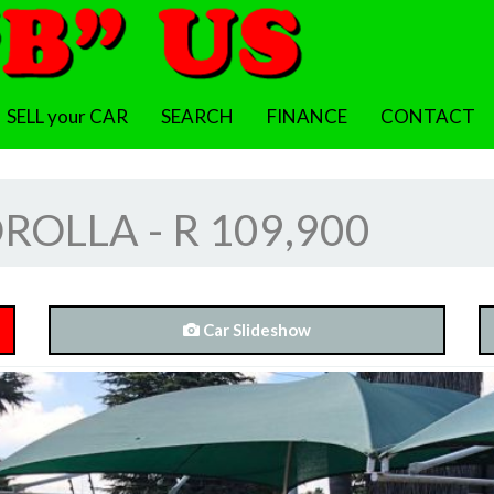
SELL your CAR
SEARCH
FINANCE
CONTACT
OLLA - R 109,900
Car Slideshow