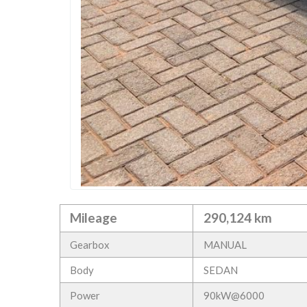
Mileage
290,124 km
Gearbox
MANUAL
Body
SEDAN
Power
90kW@6000