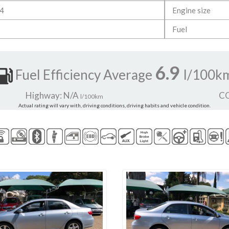
4
Engine size
Fuel
6.9
Fuel Efficiency Average
l/100k
Highway: N/A
CO
l/100km
Actual rating will vary with, driving conditions, driving habits and vehicle condition.