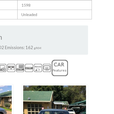
1598
Unleaded
m
2 Emissions: 162
g/KM