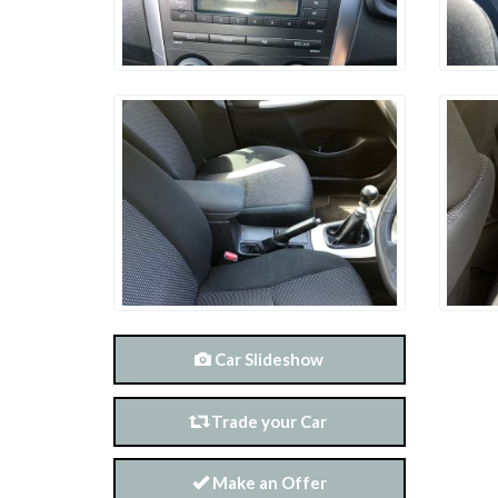
Car Slideshow
Trade your Car
Make an Offer