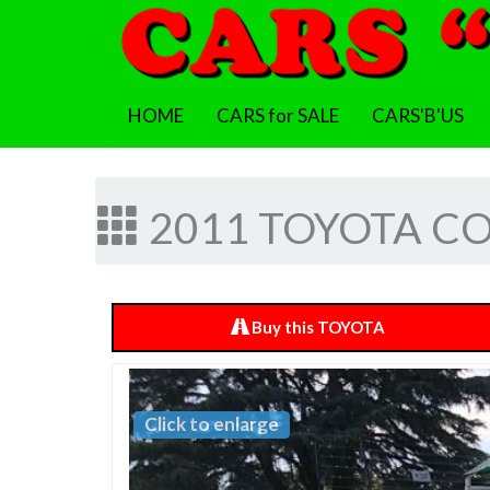
HOME
CARS for SALE
CARS'B'US
2011 TOYOTA COR
Buy this TOYOTA
Click to enlarge