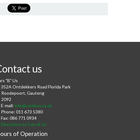
Contact us
rs "B" Us
352A Ontdekkers Road Florida Park
Roodepoort
,
Gauteng
2092
E-mail:
info@carsbus.co.za
Phone:
011 673 5380
Fax:
086 771 0934
Directions to Cars B Us
ours of Operation