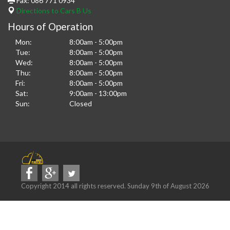
Fax:
086 771 0934
Directions to Cars B Us
Hours of Operation
Mon:
8:00am - 5:00pm
Tue:
8:00am - 5:00pm
Wed:
8:00am - 5:00pm
Thu:
8:00am - 5:00pm
Fri:
8:00am - 5:00pm
Sat:
9:00am - 13:00pm
Sun:
Closed
Copyright 2014 all rights reserved. Sunday 9th of August 2026