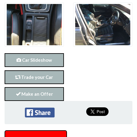
Car Slideshow
Trade your Car
Make an Offer