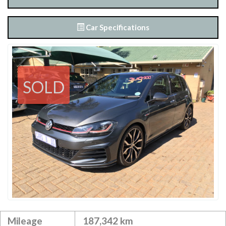
Car Specifications
SOLD
Mileage
187,342 km