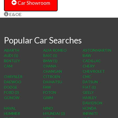
Car Showroom
E&OE
Popular Car Searches
ABARTH
ALFA ROMEO
ASTON MARTIN
AUDI (1)
BAIC (1)
BAW
BENTLEY
BMW (1)
CADILLAC
CAM
CHANA -
CHERY
CHANGAN
CHEVROLET
CHRYSLER
CITROEN
CMC
DAEWOO
DAIHATSU
DATSUN
DODGE
FAW
FIAT (1)
FORD (2)
FOTON
GEELY
GONOW
GWM
HARLEY
DAVIDSON
HAVAL
HINO
HONDA
HUMMER
HYUNDAI (1)
INFINITI