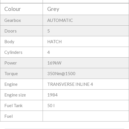
Colour
Grey
Gearbox
AUTOMATIC
Doors
5
Body
HATCH
Cylinders
4
Power
169kW
Torque
350Nm@1500
Engine
TRANSVERSE INLINE 4
Engine size
1984
Fuel Tank
50 l
Fuel