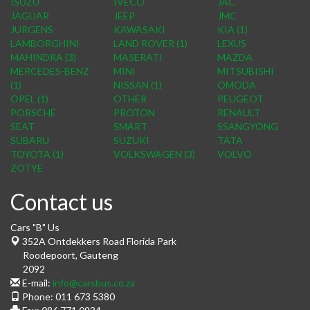
ISUZU
IVECO
JAC
JAGUAR
JEEP
JMC
JURGENS
KAWASAKI
KIA (1)
LAMBORGHINI
LAND ROVER (1)
LEXUS
MAHINDRA (3)
MASERATI
MAZDA
MERCEDES-BENZ
MINI
MITSUBISHI
(1)
NISSAN (1)
OMODA
OPEL (1)
OTHER
PEUGEOT
PORSCHE
PROTON
RENAULT
SEAT
SMART
SSANGYONG
SUBARU
SUZUKI
TATA
TOYOTA (1)
VOLKSWAGEN (3)
VOLVO
ZOTYE
Contact us
Cars "B" Us
352A Ontdekkers Road Florida Park
Roodepoort
,
Gauteng
2092
E-mail:
info@carsbus.co.za
Phone:
011 673 5380