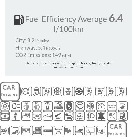
6.4
Fuel Efficiency Average
l/100km
City: 8.2
l/100km
Highway: 5.4
l/100km
CO2 Emissions: 149
g/KM
Actual rating will vary with, driving conditions, driving habits
and vehicle condition.